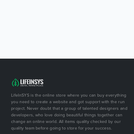
LifeInSYS is the online store where you can buy everything
you need to create a website and got support with the run
project. Never doubt that a group of talented designers and
developers, who love doing beautiful things together can
change an online world. All items quality checked by our
quality team before going to store for your success.