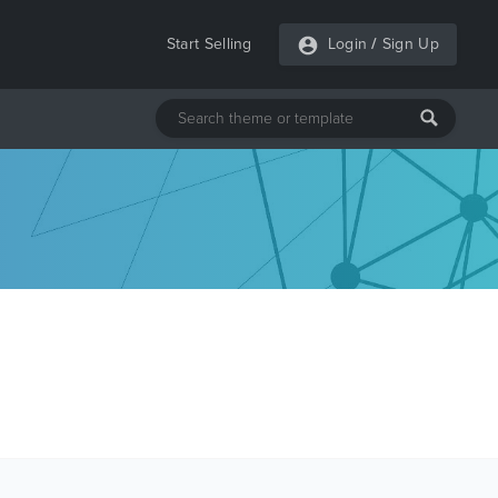
Start Selling
Login
/
Sign Up