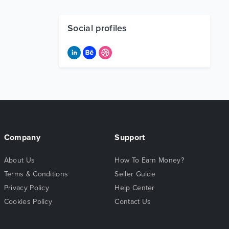
Social profiles
Company
Support
About Us
How To Earn Money?
Terms & Conditions
Seller Guide
Privacy Policy
Help Center
Cookies Policy
Contact Us