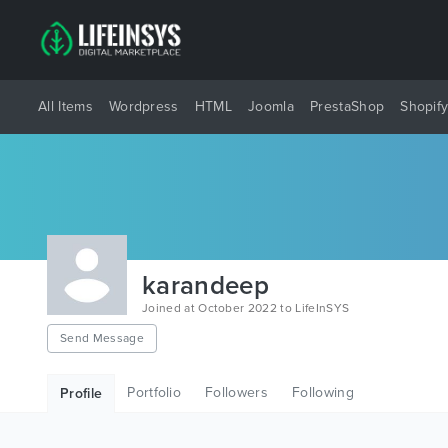
All Items
Wordpress
HTML
Joomla
PrestaShop
Shopif
karandeep
Joined at October 2022 to LifeInSYS
Send Message
Portfolio
Followers
Following
Profile