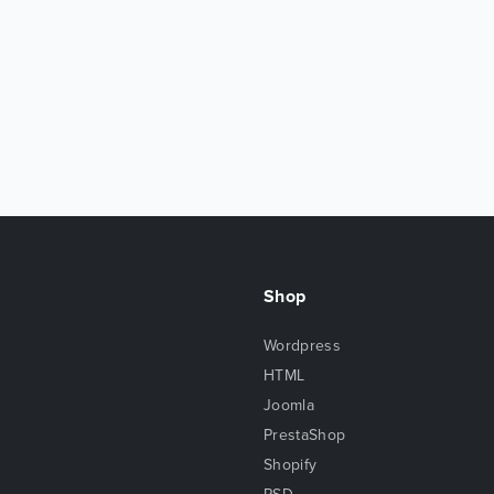
Shop
Wordpress
HTML
Joomla
PrestaShop
Shopify