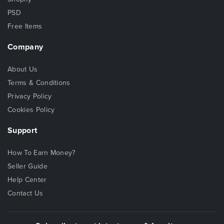
PSD
Free Items
Company
About Us
Terms & Conditions
Privacy Policy
Cookies Policy
Support
How To Earn Money?
Seller Guide
Help Center
Contact Us