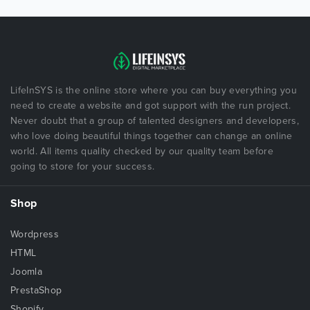
LifeInSYS is the online store where you can buy everything you
need to create a website and got support with the run project.
Never doubt that a group of talented designers and developers,
who love doing beautiful things together can change an online
world. All items quality checked by our quality team before
going to store for your success.
Shop
Wordpress
HTML
Joomla
PrestaShop
Shopify