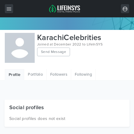
All Items
KarachiCelebrities
Wordpress
Joined at December 2022 to LifeInSYS
Send Message
HTML
Joomla
Portfolio
Followers
Following
Profile
PrestaShop
Shopify
Graphics
Social profiles
Free Items
Social profiles does not exist