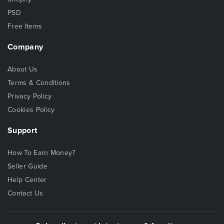
PSD
Free Items
Company
About Us
Terms & Conditions
Privacy Policy
Cookies Policy
Support
How To Earn Money?
Seller Guide
Help Center
Contact Us