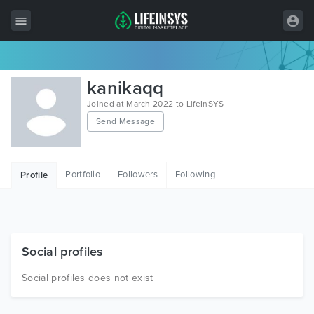
All Items
kanikaqq
Wordpress
Joined at March 2022 to LifeInSYS
Send Message
HTML
Joomla
Portfolio
Followers
Following
Profile
PrestaShop
Shopify
Graphics
Social profiles
Free Items
Social profiles does not exist