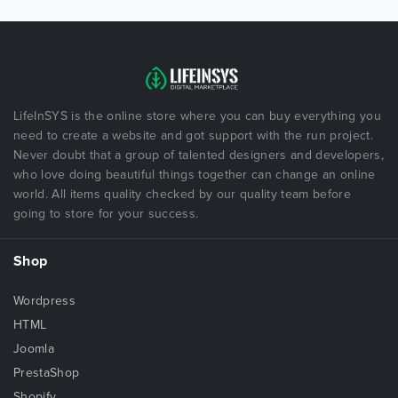
LifeInSYS is the online store where you can buy everything you
need to create a website and got support with the run project.
Never doubt that a group of talented designers and developers,
who love doing beautiful things together can change an online
world. All items quality checked by our quality team before
going to store for your success.
Shop
Wordpress
HTML
Joomla
PrestaShop
Shopify