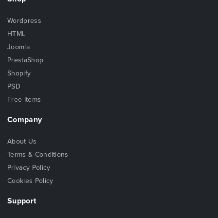
Wordpress
HTML
Joomla
PrestaShop
Shopify
PSD
Free Items
Company
About Us
Terms & Conditions
Privacy Policy
Cookies Policy
Support