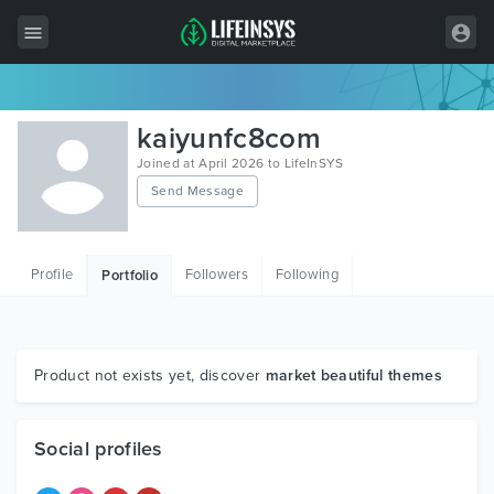
All Items
kaiyunfc8com
Wordpress
Joined at April 2026 to LifeInSYS
Send Message
HTML
Joomla
Profile
Followers
Following
Portfolio
PrestaShop
Shopify
Graphics
Product not exists yet, discover
market beautiful themes
Free Items
Social profiles