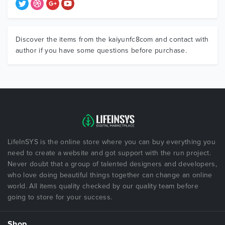
Discover the items from the kaiyunfc8com and contact with
author if you have some questions before purchase.
LifeInSYS is the online store where you can buy everything you
need to create a website and got support with the run project.
Never doubt that a group of talented designers and developers,
who love doing beautiful things together can change an online
world. All items quality checked by our quality team before
going to store for your success.
Shop