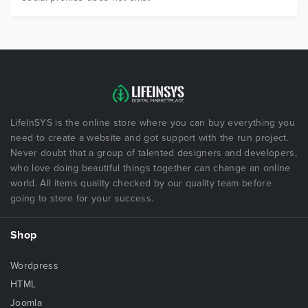
LifeInSYS is the online store where you can buy everything you
need to create a website and got support with the run project.
Never doubt that a group of talented designers and developers,
who love doing beautiful things together can change an online
world. All items quality checked by our quality team before
going to store for your success.
Shop
Wordpress
HTML
Joomla