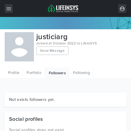
All Items
justiciarg
Wordpress
Joined at October 2022 to LifeInSYS
Send Message
HTML
Joomla
Profile
Portfolio
Following
Followers
PrestaShop
Shopify
Graphics
Not exists followers yet.
Free Items
Social profiles
Social profiles does not exist