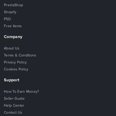
PrestaShop
Shopify
PSD
Free Items
Company
About Us
Terms & Conditions
Privacy Policy
Cookies Policy
Support
How To Earn Money?
Seller Guide
Help Center
Contact Us