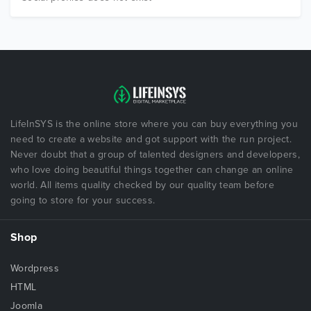
LifeInSYS is the online store where you can buy everything you
need to create a website and got support with the run project.
Never doubt that a group of talented designers and developers,
who love doing beautiful things together can change an online
world. All items quality checked by our quality team before
going to store for your success.
Shop
Wordpress
HTML
Joomla