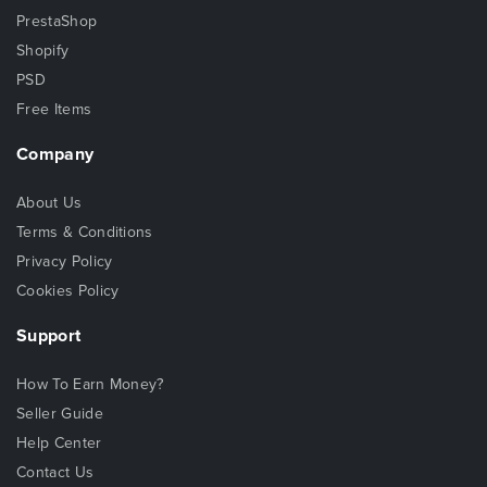
PrestaShop
Shopify
PSD
Free Items
Company
About Us
Terms & Conditions
Privacy Policy
Cookies Policy
Support
How To Earn Money?
Seller Guide
Help Center
Contact Us