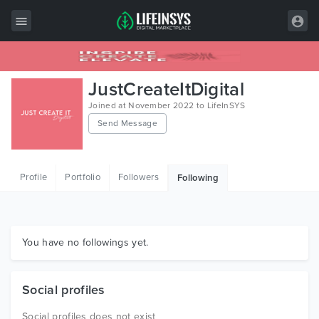
All Items
JustCreateItDigital
Wordpress
Joined at November 2022 to LifeInSYS
Send Message
HTML
Joomla
Profile
Portfolio
Followers
Following
PrestaShop
Shopify
Graphics
You have no followings yet.
Free Items
Social profiles
Social profiles does not exist