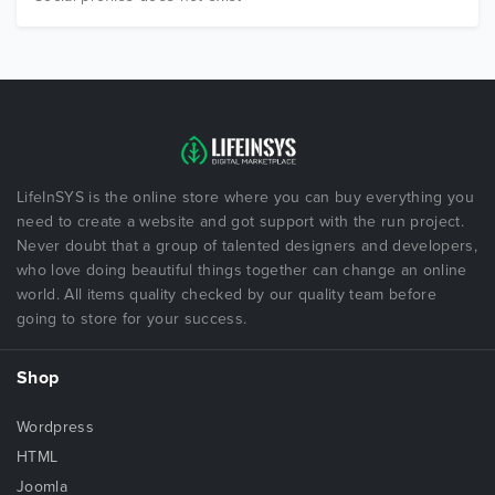
LifeInSYS is the online store where you can buy everything you
need to create a website and got support with the run project.
Never doubt that a group of talented designers and developers,
who love doing beautiful things together can change an online
world. All items quality checked by our quality team before
going to store for your success.
Shop
Wordpress
HTML
Joomla