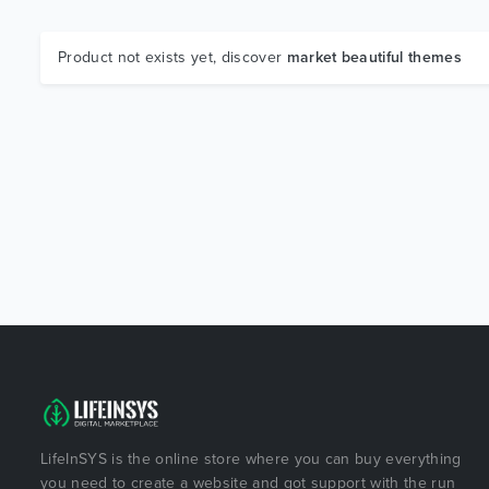
Product not exists yet, discover
market beautiful themes
LifeInSYS is the online store where you can buy everything
you need to create a website and got support with the run