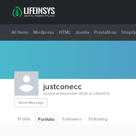
All Items
Wordpress
HTML
Joomla
PrestaShop
Shopif
justconecc
Joined at December 2022 to LifeInSYS
Send Message
Profile
Followers
Following
Portfolio