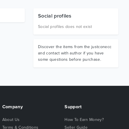
Social profiles
Social profiles does not exist
Discover the items from the justconecc
and contact with author if you have
some questions before purchase.
Company
Support
About Us
How To Earn Money?
Terms & Conditions
Seller Guide