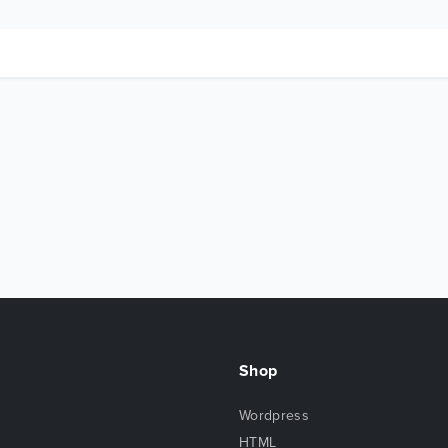
Shop
Wordpress
HTML