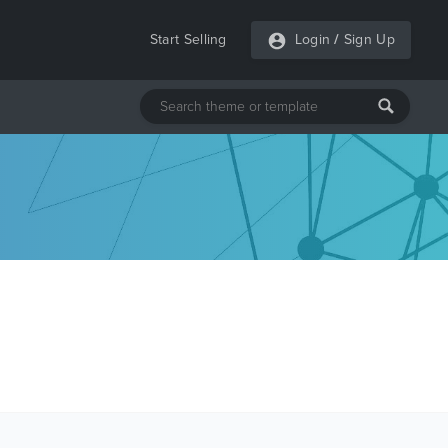
Start Selling
Login
/
Sign Up