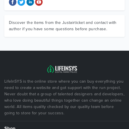
Discover the items from the Justairticket and contact with
author if you have some questions before purchase.
LifeInSYS is the online store where you can buy everything you
need to create a website and got support with the run project.
Never doubt that a group of talented designers and developers,
who love doing beautiful things together can change an online
world. All items quality checked by our quality team before
going to store for your success.
Shop