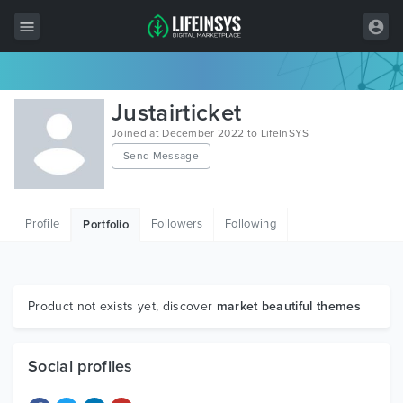
All Items
Justairticket
Wordpress
Joined at December 2022 to LifeInSYS
Send Message
HTML
Joomla
Profile
Followers
Following
Portfolio
PrestaShop
Shopify
Graphics
Product not exists yet, discover
market beautiful themes
Free Items
Social profiles