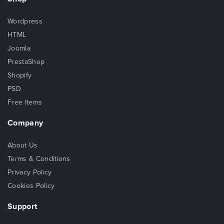
Wordpress
HTML
Joomla
PrestaShop
Shopify
PSD
Free Items
Company
About Us
Terms & Conditions
Privacy Policy
Cookies Policy
Support