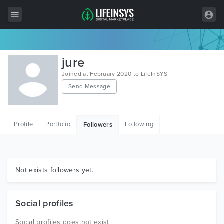
All Items
jure
Wordpress
Joined at February 2020 to LifeInSYS
Send Message
HTML
Joomla
Profile
Portfolio
Following
Followers
PrestaShop
Shopify
Graphics
Not exists followers yet.
Free Items
Social profiles
Social profiles does not exist