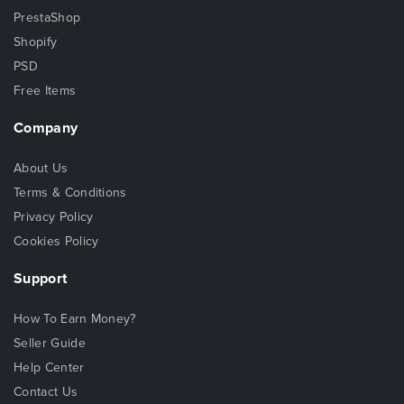
PrestaShop
Shopify
PSD
Free Items
Company
About Us
Terms & Conditions
Privacy Policy
Cookies Policy
Support
How To Earn Money?
Seller Guide
Help Center
Contact Us