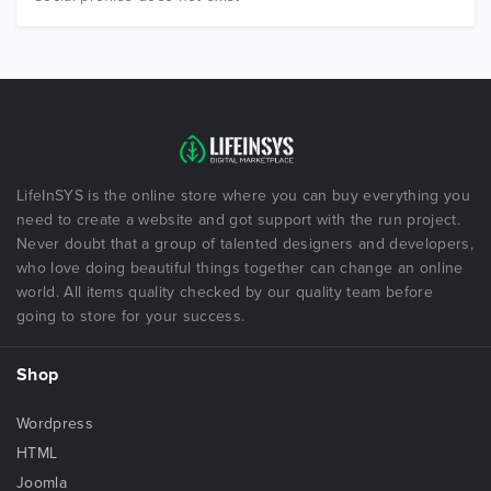
LifeInSYS is the online store where you can buy everything you
need to create a website and got support with the run project.
Never doubt that a group of talented designers and developers,
who love doing beautiful things together can change an online
world. All items quality checked by our quality team before
going to store for your success.
Shop
Wordpress
HTML
Joomla