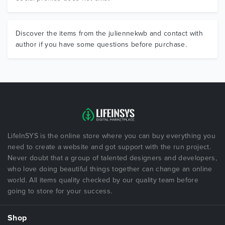
Discover the items from the juliennekwb and contact with
author if you have some questions before purchase.
LifeInSYS is the online store where you can buy everything you
need to create a website and got support with the run project.
Never doubt that a group of talented designers and developers,
who love doing beautiful things together can change an online
world. All items quality checked by our quality team before
going to store for your success.
Shop