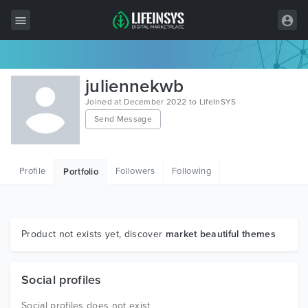
All Items
juliennekwb
Wordpress
Joined at December 2022 to LifeInSYS
Send Message
HTML
Joomla
Profile
Followers
Following
Portfolio
PrestaShop
Shopify
Graphics
Product not exists yet, discover
market beautiful themes
Free Items
Social profiles
Social profiles does not exist