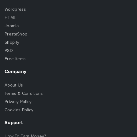
Wordpress
HTML
Joomla
PrestaShop
Shopify
PSD
Free Items
Company
About Us
Terms & Conditions
Privacy Policy
Cookies Policy
Support
How To Earn Money?