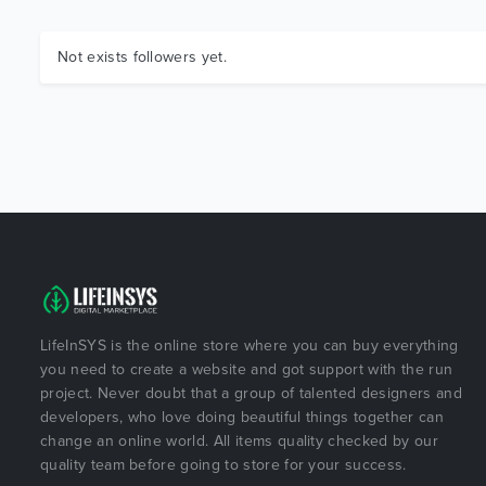
Not exists followers yet.
LifeInSYS is the online store where you can buy everything
you need to create a website and got support with the run
project. Never doubt that a group of talented designers and
developers, who love doing beautiful things together can
change an online world. All items quality checked by our
quality team before going to store for your success.