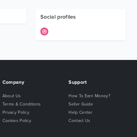
Social profiles
Company
Support
About Us
How To Earn Money?
Terms & Conditions
Seller Guide
Privacy Policy
Help Center
Cookies Policy
Contact Us