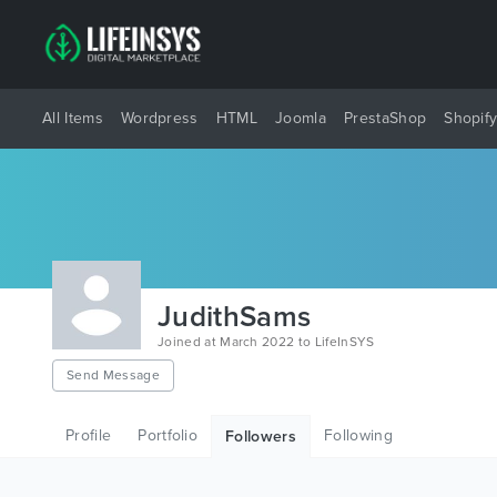
All Items
Wordpress
HTML
Joomla
PrestaShop
Shopif
JudithSams
Joined at March 2022 to LifeInSYS
Send Message
Profile
Portfolio
Following
Followers