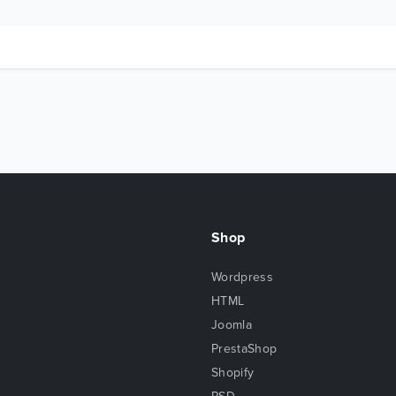
Shop
Wordpress
HTML
Joomla
PrestaShop
Shopify