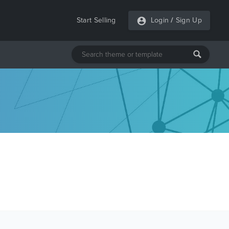
Start Selling
Login
/
Sign Up