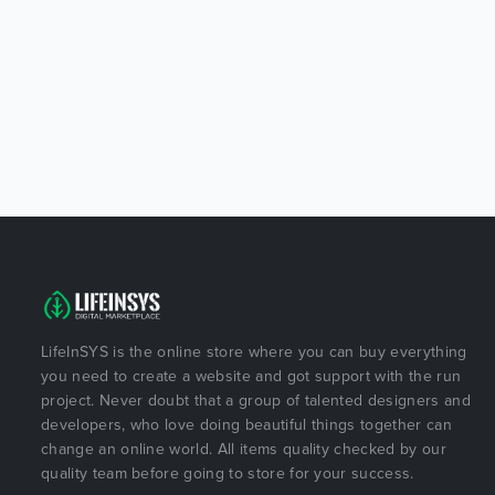
LifeInSYS is the online store where you can buy everything
you need to create a website and got support with the run
project. Never doubt that a group of talented designers and
developers, who love doing beautiful things together can
change an online world. All items quality checked by our
quality team before going to store for your success.