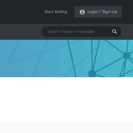
Start Selling
Login
/
Sign Up