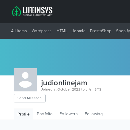
All Items
Wordpress
HTML
Joomla
PrestaShop
Shopif
judionlinejam
Joined at October 2022 to LifeInSYS
Send Message
Portfolio
Followers
Following
Profile