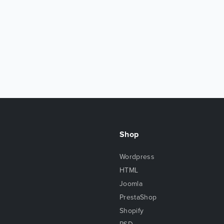
Shop
Wordpress
HTML
Joomla
PrestaShop
Shopify