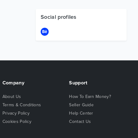
Social profiles
Company
Support
About Us
How To Earn Money?
Terms & Conditions
Seller Guide
Privacy Policy
Help Center
Cookies Policy
Contact Us