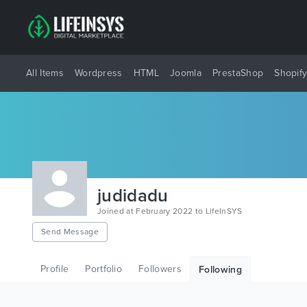
All Items
Wordpress
HTML
Joomla
PrestaShop
Shopif
judidadu
Joined at February 2022 to LifeInSYS
Send Message
Profile
Portfolio
Followers
Following