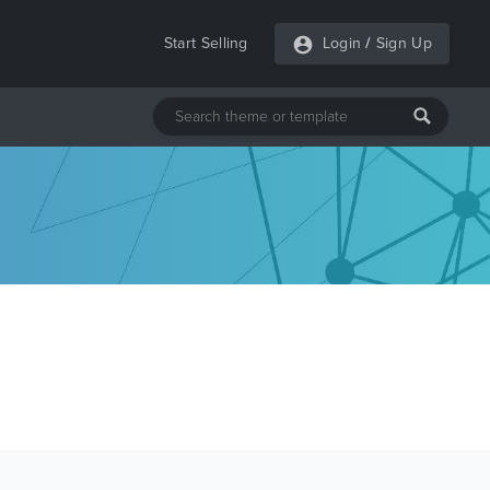
Start Selling
Login
/
Sign Up