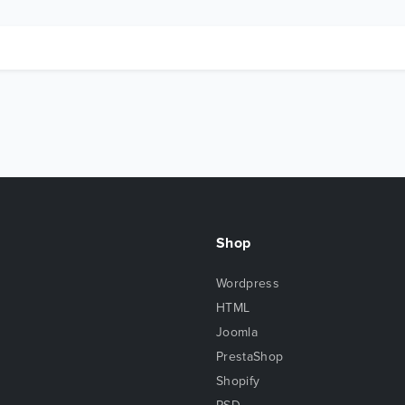
Shop
Wordpress
HTML
Joomla
PrestaShop
Shopify