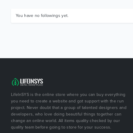
You have no followings yet.
LifeInSYS is the online store where you can buy everything
you need to create a website and got support with the run
project. Never doubt that a group of talented designers and
developers, who love doing beautiful things together can
change an online world. All items quality checked by our
quality team before going to store for your success.