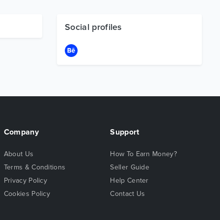
Social profiles
Company
Support
About Us
How To Earn Money?
Terms & Conditions
Seller Guide
Privacy Policy
Help Center
Cookies Policy
Contact Us