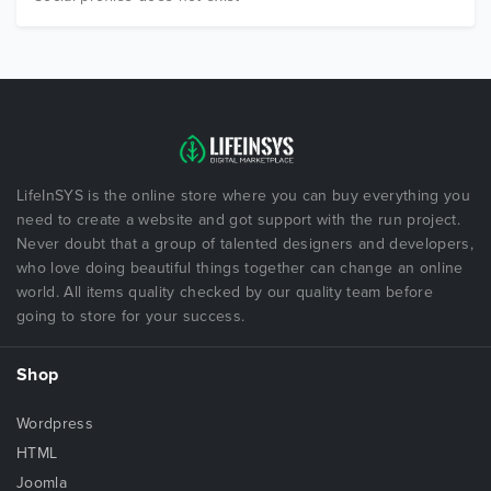
LifeInSYS is the online store where you can buy everything you
need to create a website and got support with the run project.
Never doubt that a group of talented designers and developers,
who love doing beautiful things together can change an online
world. All items quality checked by our quality team before
going to store for your success.
Shop
Wordpress
HTML
Joomla