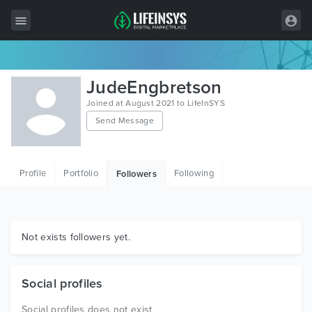
All Items
JudeEngbretson
Wordpress
Joined at August 2021 to LifeInSYS
Send Message
HTML
Joomla
Profile
Portfolio
Following
Followers
PrestaShop
Shopify
Graphics
Not exists followers yet.
Free Items
Social profiles
Social profiles does not exist