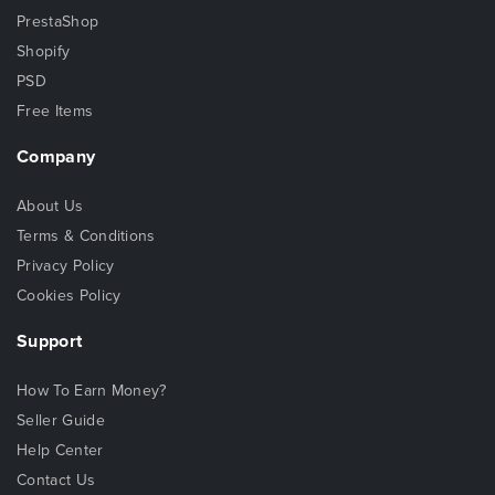
PrestaShop
Shopify
PSD
Free Items
Company
About Us
Terms & Conditions
Privacy Policy
Cookies Policy
Support
How To Earn Money?
Seller Guide
Help Center
Contact Us