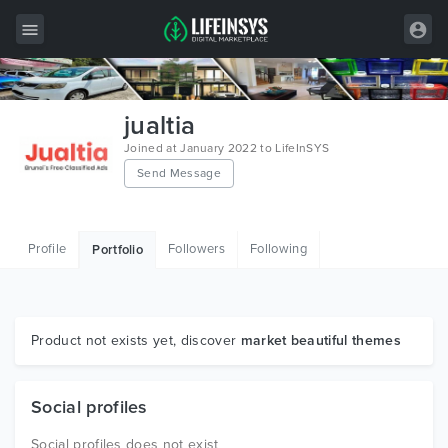
All Items
jualtia
Wordpress
Joined at January 2022 to LifeInSYS
Send Message
HTML
Joomla
Profile
Followers
Following
Portfolio
PrestaShop
Shopify
Graphics
Product not exists yet, discover
market beautiful themes
Free Items
Social profiles
Social profiles does not exist