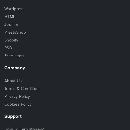
Wordpress
HTML
Joomla
PrestaShop
Shopify
PSD
Free Items
Company
About Us
Terms & Conditions
Privacy Policy
Cookies Policy
Support
How To Earn Money?