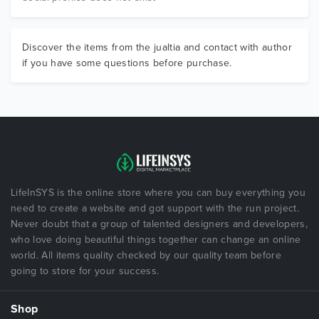
Discover the items from the jualtia and contact with author
if you have some questions before purchase.
LifeInSYS is the online store where you can buy everything you
need to create a website and got support with the run project.
Never doubt that a group of talented designers and developers,
who love doing beautiful things together can change an online
world. All items quality checked by our quality team before
going to store for your success.
Shop