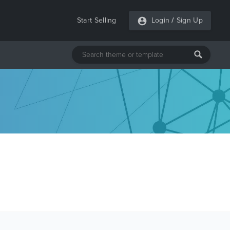
Start Selling
Login
/
Sign Up