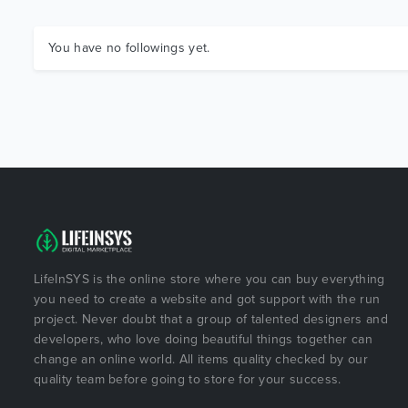
You have no followings yet.
LifeInSYS is the online store where you can buy everything
you need to create a website and got support with the run
project. Never doubt that a group of talented designers and
developers, who love doing beautiful things together can
change an online world. All items quality checked by our
quality team before going to store for your success.