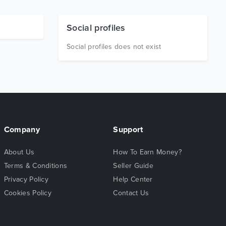
Social profiles
Social profiles does not exist
Company
Support
About Us
How To Earn Money?
Terms & Conditions
Seller Guide
Privacy Policy
Help Center
Cookies Policy
Contact Us