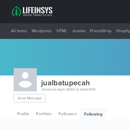
All Items
Wordpress
HTML
Joomla
PrestaShop
Shopif
jualbatupecah
Joined at April 2022 to LifeInSYS
Send Message
Profile
Portfolio
Followers
Following