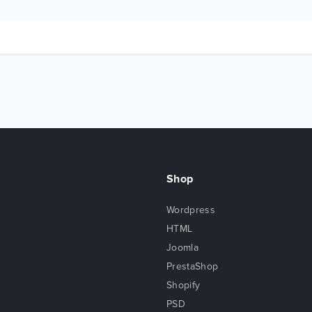
Shop
Wordpress
HTML
Joomla
PrestaShop
Shopify
PSD