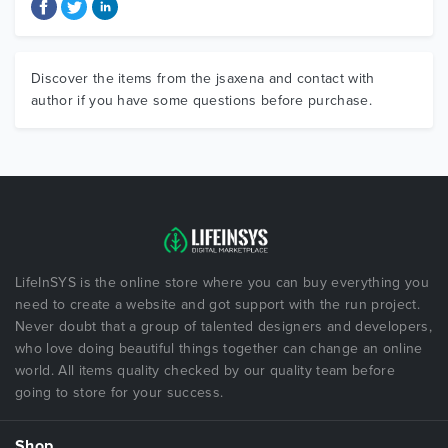
Discover the items from the jsaxena and contact with
author if you have some questions before purchase.
LifeInSYS is the online store where you can buy everything you
need to create a website and got support with the run project.
Never doubt that a group of talented designers and developers,
who love doing beautiful things together can change an online
world. All items quality checked by our quality team before
going to store for your success.
Shop