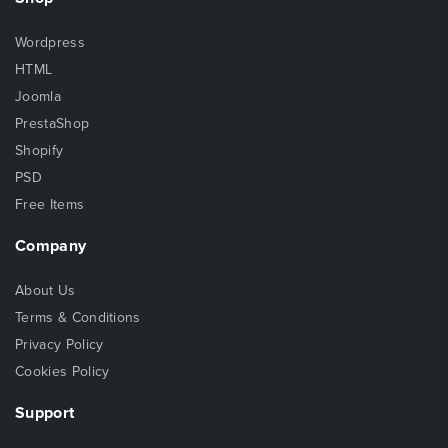
Wordpress
HTML
Joomla
PrestaShop
Shopify
PSD
Free Items
Company
About Us
Terms & Conditions
Privacy Policy
Cookies Policy
Support