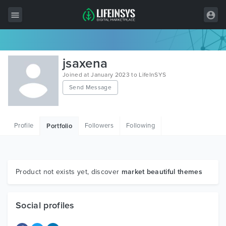
All Items
jsaxena
Wordpress
Joined at January 2023 to LifeInSYS
Send Message
HTML
Joomla
Profile
Followers
Following
Portfolio
PrestaShop
Shopify
Graphics
Product not exists yet, discover
market beautiful themes
Free Items
Social profiles