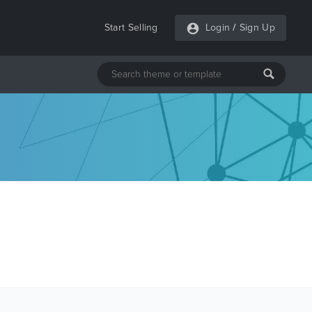
Start Selling
Login
/
Sign Up