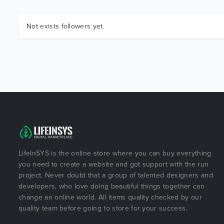
Not exists followers yet.
LifeInSYS is the online store where you can buy everything
you need to create a website and got support with the run
project. Never doubt that a group of talented designers and
developers, who love doing beautiful things together can
change an online world. All items quality checked by our
quality team before going to store for your success.