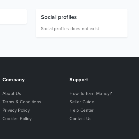
Social profiles
Social profiles does not exist
Company
Support
About Us
How To Earn Money?
Terms & Conditions
Seller Guide
Privacy Policy
Help Center
Cookies Policy
Contact Us