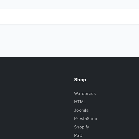
Shop
Wordpress
HTML
Joomla
PrestaShop
Shopify
PSD