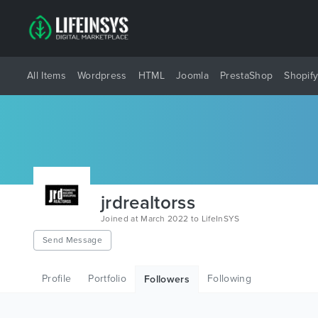
All Items
Wordpress
HTML
Joomla
PrestaShop
Shopif
jrdrealtorss
Joined at March 2022 to LifeInSYS
Send Message
Profile
Portfolio
Following
Followers