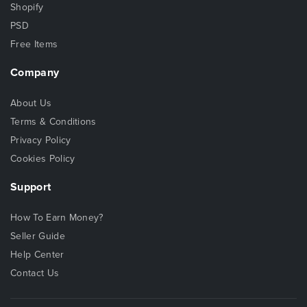
Shopify
PSD
Free Items
Company
About Us
Terms & Conditions
Privacy Policy
Cookies Policy
Support
How To Earn Money?
Seller Guide
Help Center
Contact Us