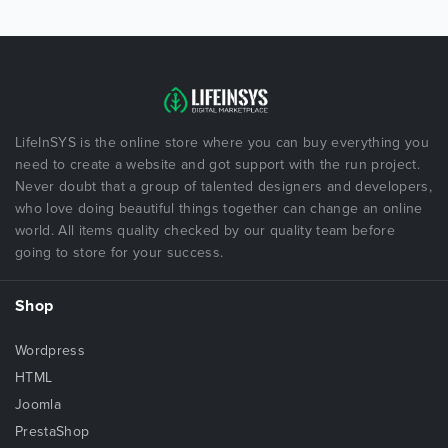
LifeInSYS is the online store where you can buy everything you
need to create a website and got support with the run project.
Never doubt that a group of talented designers and developers,
who love doing beautiful things together can change an online
world. All items quality checked by our quality team before
going to store for your success.
Shop
Wordpress
HTML
Joomla
PrestaShop