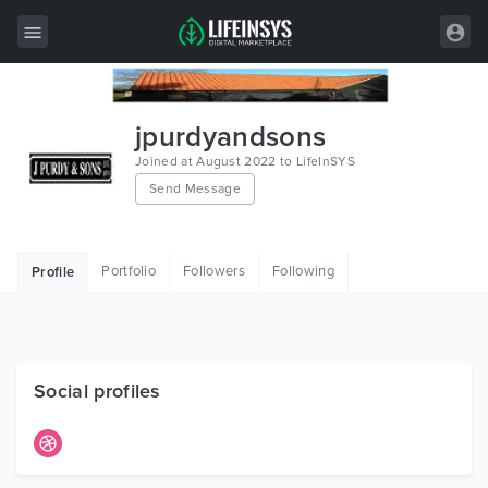
All Items
jpurdyandsons
Wordpress
Joined at August 2022 to LifeInSYS
Send Message
HTML
Joomla
Portfolio
Followers
Following
Profile
PrestaShop
Shopify
Graphics
Social profiles
Free Items