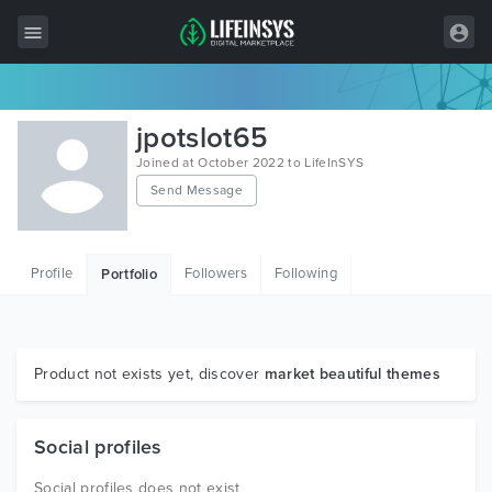
All Items
jpotslot65
Wordpress
Joined at October 2022 to LifeInSYS
Send Message
HTML
Joomla
Profile
Followers
Following
Portfolio
PrestaShop
Shopify
Graphics
Product not exists yet, discover
market beautiful themes
Free Items
Social profiles
Social profiles does not exist