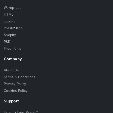
Wordpress
HTML
Joomla
PrestaShop
Shopify
PSD
Free Items
Company
About Us
Terms & Conditions
Privacy Policy
Cookies Policy
Support
How To Earn Money?