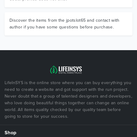
Discover the items from the jpotslot65 and contact with
author if you have some questions before purchase.
LifeInSYS is the online store where you can buy everything you
need to create a website and got support with the run project.
Never doubt that a group of talented designers and developers,
who love doing beautiful things together can change an online
world. All items quality checked by our quality team before
going to store for your success.
Shop