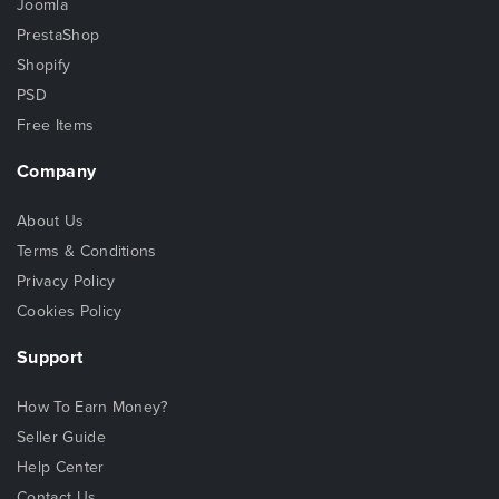
Joomla
PrestaShop
Shopify
PSD
Free Items
Company
About Us
Terms & Conditions
Privacy Policy
Cookies Policy
Support
How To Earn Money?
Seller Guide
Help Center
Contact Us