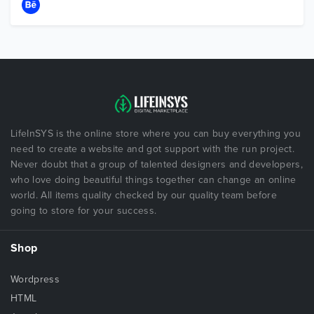
LifeInSYS is the online store where you can buy everything you
need to create a website and got support with the run project.
Never doubt that a group of talented designers and developers,
who love doing beautiful things together can change an online
world. All items quality checked by our quality team before
going to store for your success.
Shop
Wordpress
HTML