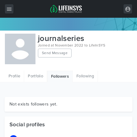
All Items
journalseries
Wordpress
Joined at November 2022 to LifeInSYS
Send Message
HTML
Joomla
Profile
Portfolio
Following
Followers
PrestaShop
Shopify
Graphics
Not exists followers yet.
Free Items
Social profiles