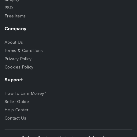
PSD
Free Items
Company
About Us
Terms & Conditions
Privacy Policy
Cookies Policy
Support
How To Earn Money?
Seller Guide
Help Center
Contact Us