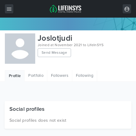
All Items
Joslotjudi
Wordpress
Joined at November 2021 to LifeInSYS
Send Message
HTML
Joomla
Portfolio
Followers
Following
Profile
PrestaShop
Shopify
Graphics
Social profiles
Free Items
Social profiles does not exist