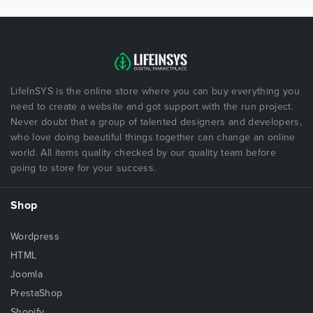
LifeInSYS is the online store where you can buy everything you
need to create a website and got support with the run project.
Never doubt that a group of talented designers and developers,
who love doing beautiful things together can change an online
world. All items quality checked by our quality team before
going to store for your success.
Shop
Wordpress
HTML
Joomla
PrestaShop
Shopify