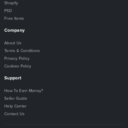
Shopify
PSD
Free Items
Company
About Us
Terms & Conditions
Privacy Policy
Cookies Policy
Support
How To Earn Money?
Seller Guide
Help Center
Contact Us