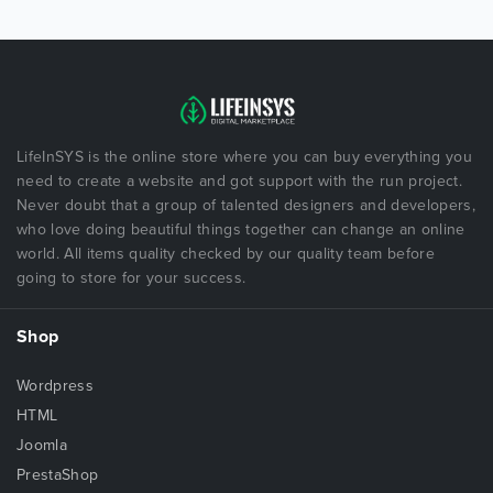
LifeInSYS is the online store where you can buy everything you
need to create a website and got support with the run project.
Never doubt that a group of talented designers and developers,
who love doing beautiful things together can change an online
world. All items quality checked by our quality team before
going to store for your success.
Shop
Wordpress
HTML
Joomla
PrestaShop