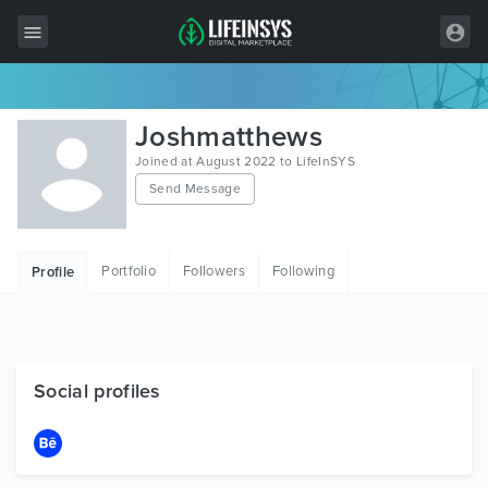
All Items
Joshmatthews
Wordpress
Joined at August 2022 to LifeInSYS
Send Message
HTML
Joomla
Portfolio
Followers
Following
Profile
PrestaShop
Shopify
Graphics
Social profiles
Free Items