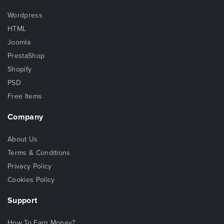
Wordpress
HTML
Joomla
PrestaShop
Shopify
PSD
Free Items
Company
About Us
Terms & Conditions
Privacy Policy
Cookies Policy
Support
How To Earn Money?