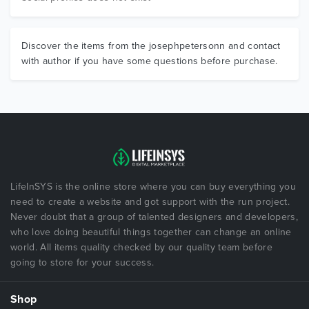
Discover the items from the josephpetersonn and contact
with author if you have some questions before purchase.
LifeInSYS is the online store where you can buy everything you
need to create a website and got support with the run project.
Never doubt that a group of talented designers and developers,
who love doing beautiful things together can change an online
world. All items quality checked by our quality team before
going to store for your success.
Shop