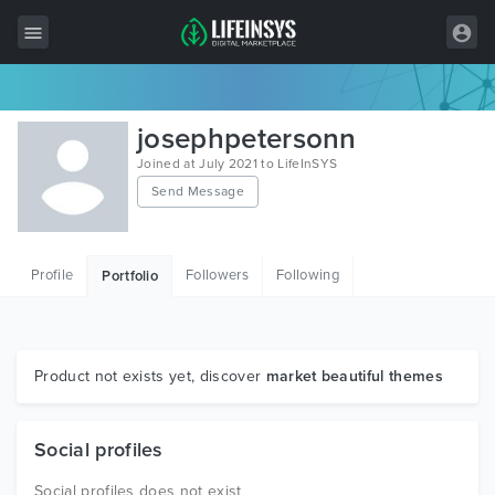
All Items
josephpetersonn
Wordpress
Joined at July 2021 to LifeInSYS
Send Message
HTML
Joomla
Profile
Followers
Following
Portfolio
PrestaShop
Shopify
Graphics
Product not exists yet, discover
market beautiful themes
Free Items
Social profiles
Social profiles does not exist