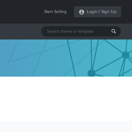
Start Selling
Login
/
Sign Up