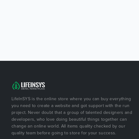
LifeInSYS is the online store where you can buy everything
you need to create a website and got support with the run
project. Never doubt that a group of talented designers and
developers, who love doing beautiful things together can
change an online world. All items quality checked by our
quality team before going to store for your success.