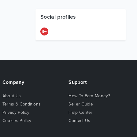
Social profiles
Company
Support
About Us
How To Earn Money?
Terms & Conditions
Seller Guide
Privacy Policy
Help Center
Cookies Policy
Contact Us