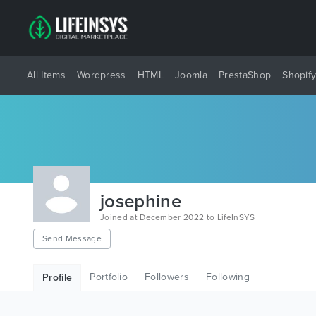
All Items
Wordpress
HTML
Joomla
PrestaShop
Shopif
josephine
Joined at December 2022 to LifeInSYS
Send Message
Portfolio
Followers
Following
Profile