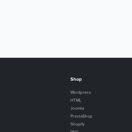
Shop
Wordpress
HTML
Joomla
PrestaShop
Shopify