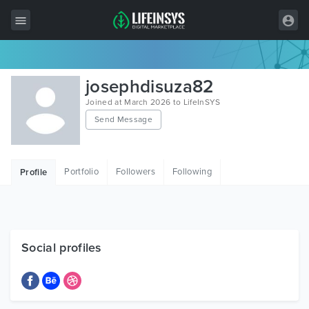
All Items
josephdisuza82
Wordpress
Joined at March 2026 to LifeInSYS
Send Message
HTML
Joomla
Portfolio
Followers
Following
Profile
PrestaShop
Shopify
Graphics
Social profiles
Free Items