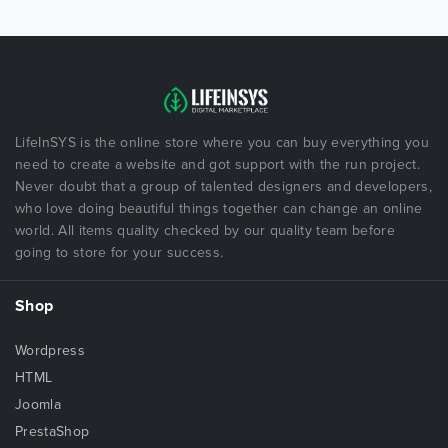
LifeInSYS is the online store where you can buy everything you
need to create a website and got support with the run project.
Never doubt that a group of talented designers and developers,
who love doing beautiful things together can change an online
world. All items quality checked by our quality team before
going to store for your success.
Shop
Wordpress
HTML
Joomla
PrestaShop