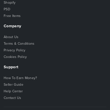
Shopify
PSD
Free Items
Company
About Us
Terms & Conditions
Privacy Policy
Cookies Policy
Support
How To Earn Money?
Seller Guide
Help Center
Contact Us