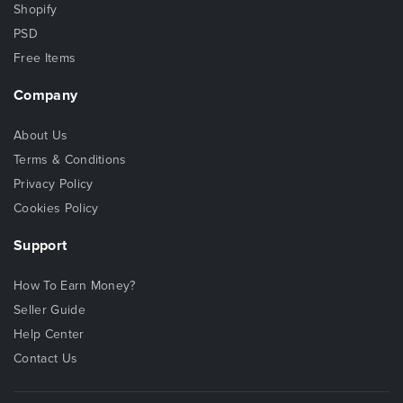
Shopify
PSD
Free Items
Company
About Us
Terms & Conditions
Privacy Policy
Cookies Policy
Support
How To Earn Money?
Seller Guide
Help Center
Contact Us