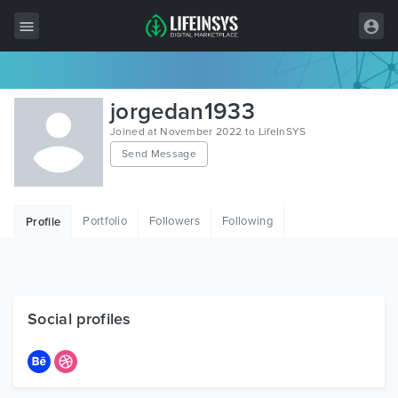
All Items
jorgedan1933
Wordpress
Joined at November 2022 to LifeInSYS
Send Message
HTML
Joomla
Portfolio
Followers
Following
Profile
PrestaShop
Shopify
Graphics
Social profiles
Free Items