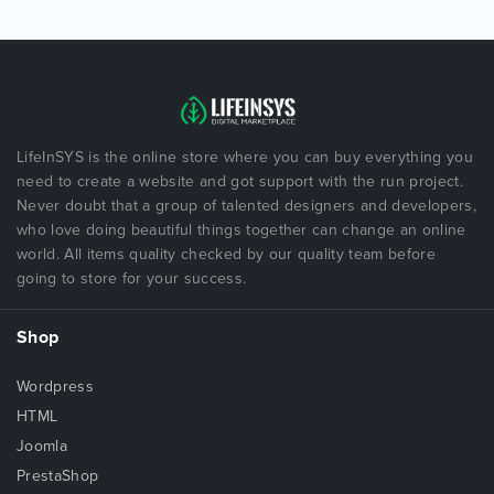
LifeInSYS is the online store where you can buy everything you
need to create a website and got support with the run project.
Never doubt that a group of talented designers and developers,
who love doing beautiful things together can change an online
world. All items quality checked by our quality team before
going to store for your success.
Shop
Wordpress
HTML
Joomla
PrestaShop