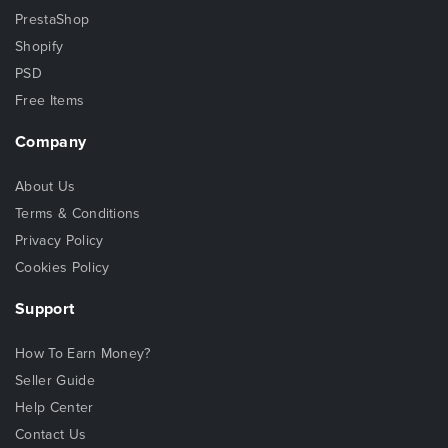
PrestaShop
Shopify
PSD
Free Items
Company
About Us
Terms & Conditions
Privacy Policy
Cookies Policy
Support
How To Earn Money?
Seller Guide
Help Center
Contact Us