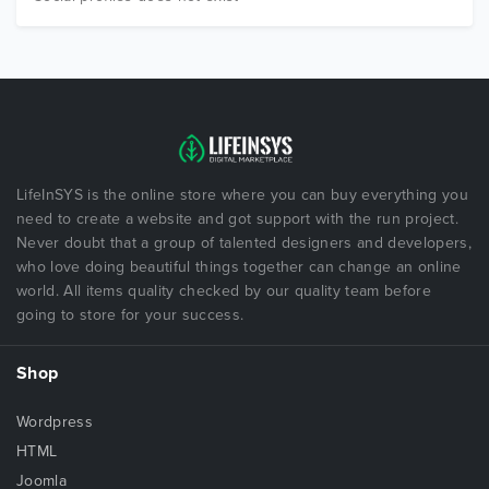
LifeInSYS is the online store where you can buy everything you
need to create a website and got support with the run project.
Never doubt that a group of talented designers and developers,
who love doing beautiful things together can change an online
world. All items quality checked by our quality team before
going to store for your success.
Shop
Wordpress
HTML
Joomla