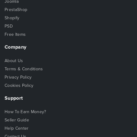
Joomla
PrestaShop
Shopify
PSD
Free Items
Company
About Us
Terms & Conditions
Privacy Policy
Cookies Policy
Support
How To Earn Money?
Seller Guide
Help Center
Contact Us