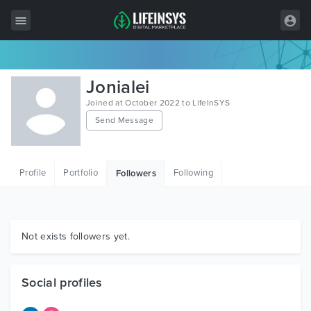
All Items
Jonialei
Wordpress
Joined at October 2022 to LifeInSYS
Send Message
HTML
Joomla
Profile
Portfolio
Following
Followers
PrestaShop
Shopify
Graphics
Not exists followers yet.
Free Items
Social profiles