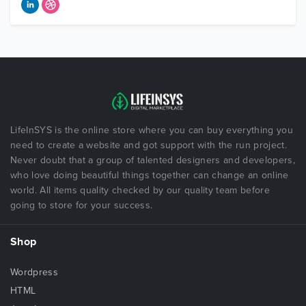
LifeInSYS is the online store where you can buy everything you
need to create a website and got support with the run project.
Never doubt that a group of talented designers and developers,
who love doing beautiful things together can change an online
world. All items quality checked by our quality team before
going to store for your success.
Shop
Wordpress
HTML