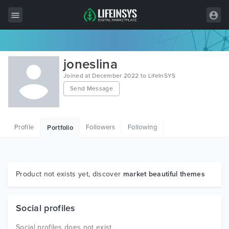
All Items
joneslina
Wordpress
Joined at December 2022 to LifeInSYS
Send Message
HTML
Joomla
Profile
Followers
Following
Portfolio
PrestaShop
Shopify
Graphics
Product not exists yet, discover
market beautiful themes
Free Items
Social profiles
Social profiles does not exist