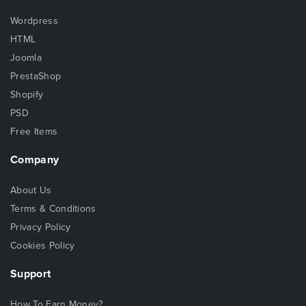
Wordpress
HTML
Joomla
PrestaShop
Shopify
PSD
Free Items
Company
About Us
Terms & Conditions
Privacy Policy
Cookies Policy
Support
How To Earn Money?