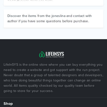
Discover the items from the joneslina and contact with
author if you have some questions before purchase.
LifeInSYS is the online store where you can buy everything you
need to create a website and got support with the run project.
Never doubt that a group of talented designers and developers,
who love doing beautiful things together can change an online
world. All items quality checked by our quality team before
going to store for your success.
Shop