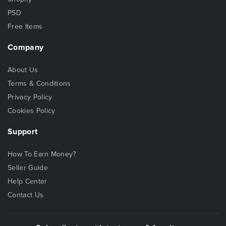
PSD
Free Items
Company
About Us
Terms & Conditions
Privacy Policy
Cookies Policy
Support
How To Earn Money?
Seller Guide
Help Center
Contact Us