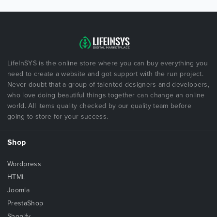
LifeInSYS is the online store where you can buy everything you
need to create a website and got support with the run project.
Never doubt that a group of talented designers and developers,
who love doing beautiful things together can change an online
world. All items quality checked by our quality team before
going to store for your success.
Shop
Wordpress
HTML
Joomla
PrestaShop
Shopify