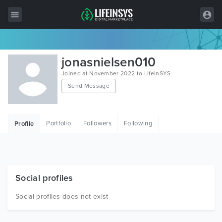
All Items
jonasnielsen010
Wordpress
Joined at November 2022 to LifeInSYS
Send Message
HTML
Joomla
Portfolio
Followers
Following
Profile
PrestaShop
Shopify
Graphics
Social profiles
Free Items
Social profiles does not exist