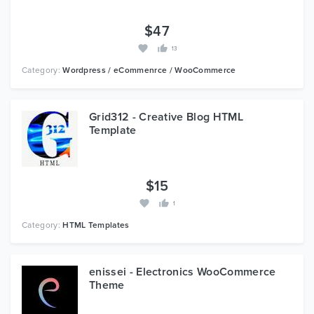
$47
13
Category:
Wordpress / eCommenrce / WooCommerce
Grid312 - Creative Blog HTML
Template
$15
1
Category:
HTML Templates
enissei - Electronics WooCommerce
Theme