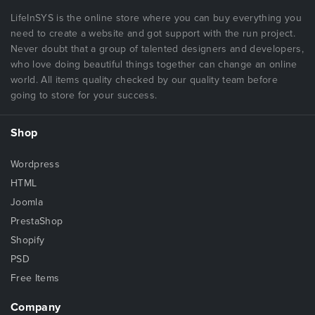
LifeInSYS is the online store where you can buy everything you
need to create a website and got support with the run project.
Never doubt that a group of talented designers and developers,
who love doing beautiful things together can change an online
world. All items quality checked by our quality team before
going to store for your success.
Shop
Wordpress
HTML
Joomla
PrestaShop
Shopify
PSD
Free Items
Company