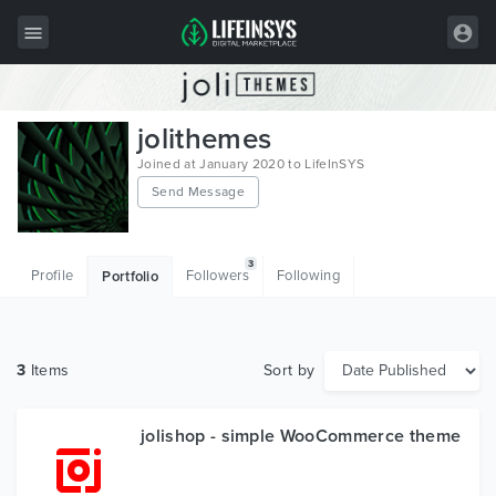
All Items
jolithemes
Wordpress
Joined at January 2020 to LifeInSYS
Send Message
HTML
Joomla
3
Profile
Followers
Following
Portfolio
PrestaShop
Shopify
3
Items
Sort by
Graphics
Free Items
jolishop - simple WooCommerce theme