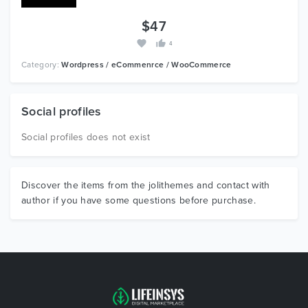
$47
4
Category:
Wordpress / eCommenrce / WooCommerce
Social profiles
Social profiles does not exist
Discover the items from the jolithemes and contact with
author if you have some questions before purchase.