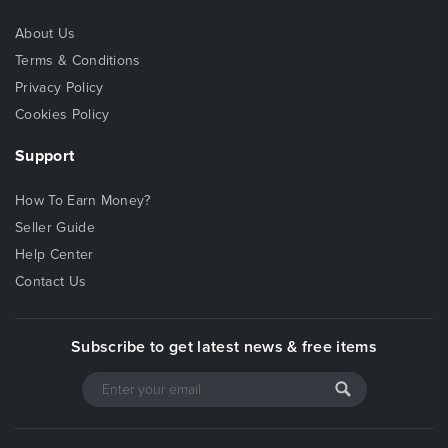
About Us
Terms & Conditions
Privacy Policy
Cookies Policy
Support
How To Earn Money?
Seller Guide
Help Center
Contact Us
Subscribe to get latest news & free items