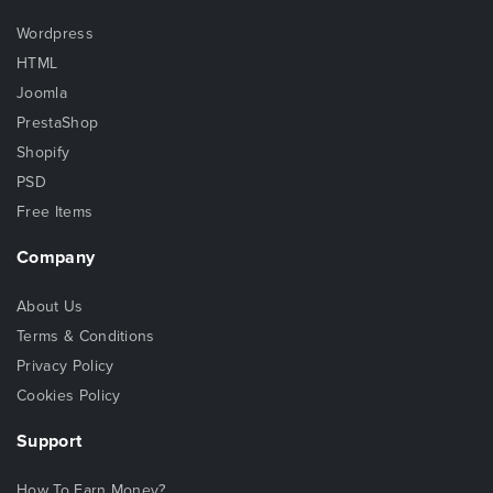
Wordpress
HTML
Joomla
PrestaShop
Shopify
PSD
Free Items
Company
About Us
Terms & Conditions
Privacy Policy
Cookies Policy
Support
How To Earn Money?