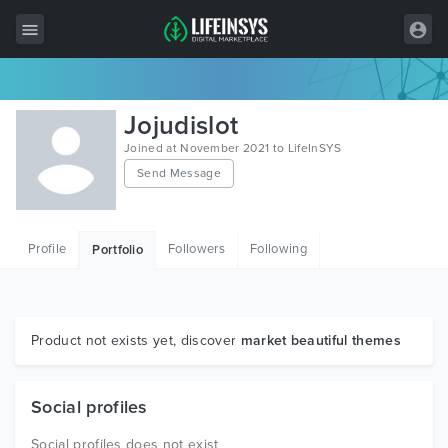
All Items
Jojudislot
Wordpress
Joined at November 2021 to LifeInSYS
Send Message
HTML
Joomla
Profile
Followers
Following
Portfolio
PrestaShop
Shopify
Graphics
Product not exists yet, discover
market beautiful themes
Free Items
Social profiles
Social profiles does not exist