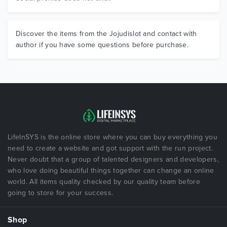
Discover the items from the Jojudislot and contact with
author if you have some questions before purchase.
LifeInSYS is the online store where you can buy everything you
need to create a website and got support with the run project.
Never doubt that a group of talented designers and developers,
who love doing beautiful things together can change an online
world. All items quality checked by our quality team before
going to store for your success.
Shop