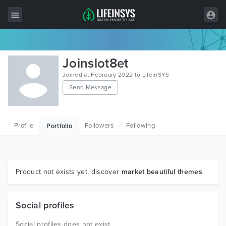
All Items
Joinslot8et
Wordpress
Joined at February 2022 to LifeInSYS
Send Message
HTML
Joomla
Profile
Followers
Following
Portfolio
PrestaShop
Shopify
Graphics
Product not exists yet, discover
market beautiful themes
Free Items
Social profiles
Social profiles does not exist