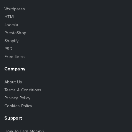
Wordpress
HTML
Joomla
PrestaShop
Shopify
PSD
Free Items
Company
About Us
Terms & Conditions
Privacy Policy
Cookies Policy
Support
How To Earn Money?