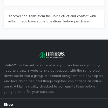
Discover the items from the Joinslot8et and contact with
author if you have some questions before purchase.
LifeInSYS is the online store where you can buy everything you
need to create a website and got support with the run project.
Never doubt that a group of talented designers and developers,
who love doing beautiful things together can change an online
world. All items quality checked by our quality team before
going to store for your success.
Shop