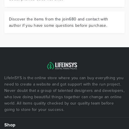
Discover the items from the join680 and contact with
author if you have some questions before purchase.
LifeInSYS is the online store where you can buy everything you
need to create a website and got support with the run project.
Never doubt that a group of talented designers and developers,
who love doing beautiful things together can change an online
world. All items quality checked by our quality team before
going to store for your success.
Shop