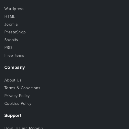
Wordpress
HTML
Joomla
PrestaShop
Shopify
PSD
Free Items
Company
About Us
Terms & Conditions
Privacy Policy
Cookies Policy
Support
How To Earn Money?