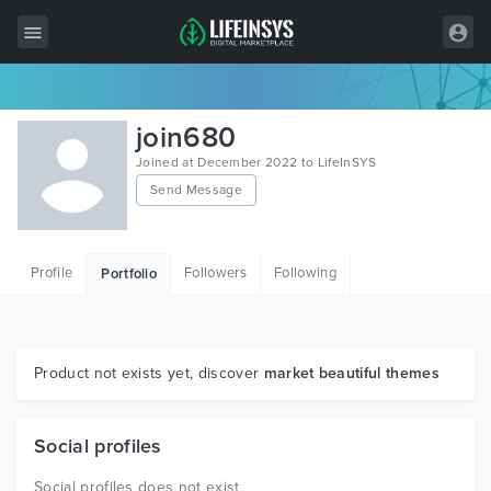
All Items
join680
Wordpress
Joined at December 2022 to LifeInSYS
Send Message
HTML
Joomla
Profile
Followers
Following
Portfolio
PrestaShop
Shopify
Graphics
Product not exists yet, discover
market beautiful themes
Free Items
Social profiles
Social profiles does not exist