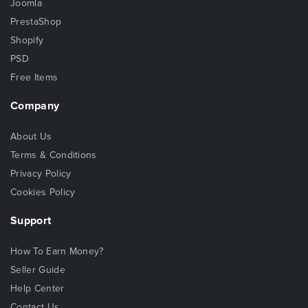
Joomla
PrestaShop
Shopify
PSD
Free Items
Company
About Us
Terms & Conditions
Privacy Policy
Cookies Policy
Support
How To Earn Money?
Seller Guide
Help Center
Contact Us