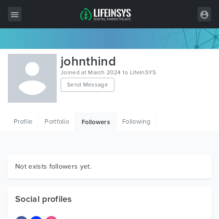
All Items
johnthind
Wordpress
Joined at March 2024 to LifeInSYS
Send Message
HTML
Joomla
Profile
Portfolio
Following
Followers
PrestaShop
Shopify
Graphics
Not exists followers yet.
Free Items
Social profiles