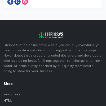
LifeInSYS is the online store where you can buy everything you
need to create a website and got support with the run project.
Never doubt that a group of talented designers and developers,
who love doing beautiful things together can change an online
world. All items quality checked by our quality team before
going to store for your success.
Shop
Wordpress
HTML