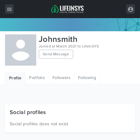
All Items
Johnsmith
Wordpress
Joined at March 2021 to LifeInSYS
Send Message
HTML
Joomla
Portfolio
Followers
Following
Profile
PrestaShop
Shopify
Graphics
Social profiles
Free Items
Social profiles does not exist