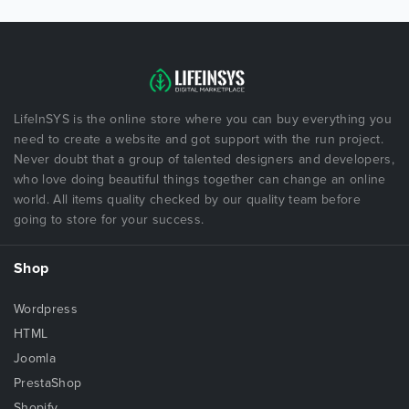
LifeInSYS is the online store where you can buy everything you
need to create a website and got support with the run project.
Never doubt that a group of talented designers and developers,
who love doing beautiful things together can change an online
world. All items quality checked by our quality team before
going to store for your success.
Shop
Wordpress
HTML
Joomla
PrestaShop
Shopify