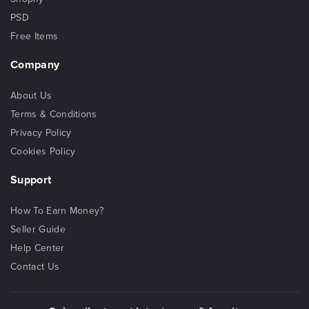
PSD
Free Items
Company
About Us
Terms & Conditions
Privacy Policy
Cookies Policy
Support
How To Earn Money?
Seller Guide
Help Center
Contact Us