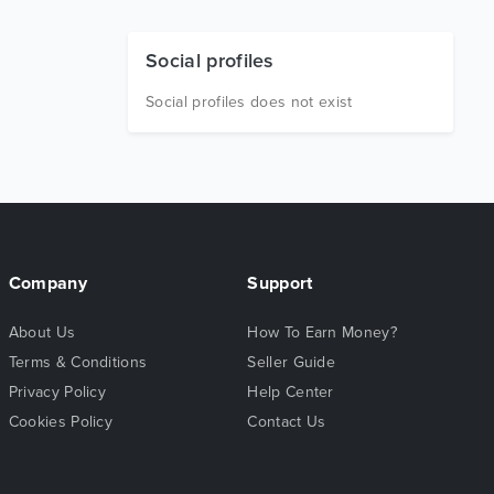
Social profiles
Social profiles does not exist
Company
Support
About Us
How To Earn Money?
Terms & Conditions
Seller Guide
Privacy Policy
Help Center
Cookies Policy
Contact Us