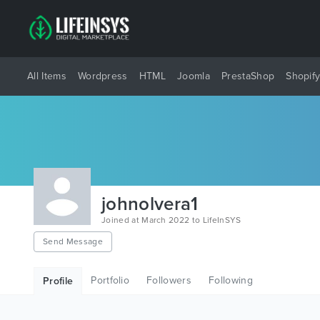
All Items
Wordpress
HTML
Joomla
PrestaShop
Shopif
johnolvera1
Joined at March 2022 to LifeInSYS
Send Message
Portfolio
Followers
Following
Profile