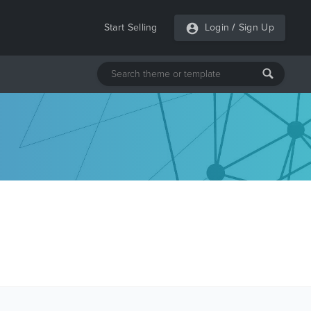
Start Selling
Login
/
Sign Up