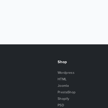
Shop
Wordpress
HTML
Joomla
PrestaShop
Shopify
PSD