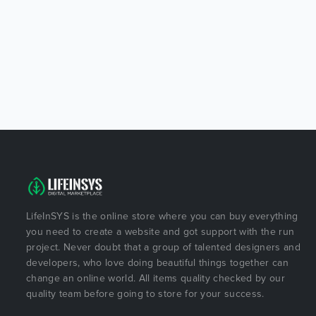
LifeInSYS is the online store where you can buy everything
you need to create a website and got support with the run
project. Never doubt that a group of talented designers and
developers, who love doing beautiful things together can
change an online world. All items quality checked by our
quality team before going to store for your success.