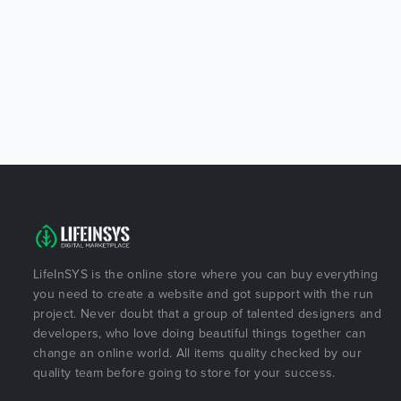
LifeInSYS is the online store where you can buy everything
you need to create a website and got support with the run
project. Never doubt that a group of talented designers and
developers, who love doing beautiful things together can
change an online world. All items quality checked by our
quality team before going to store for your success.