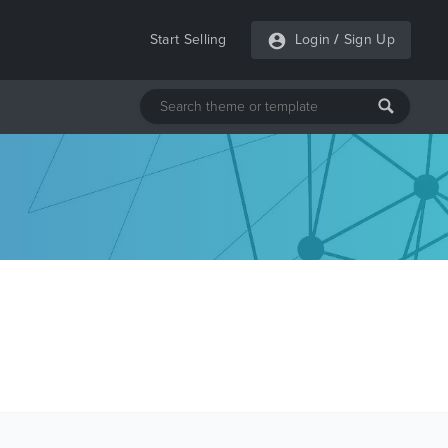
Start Selling
Login
/
Sign Up