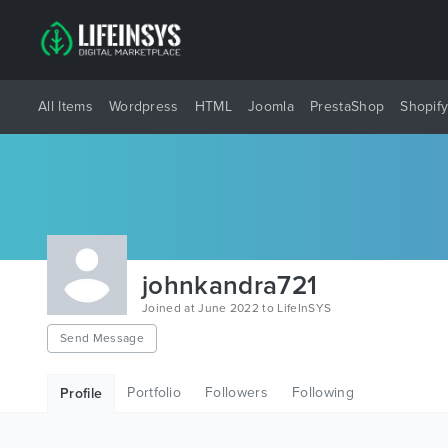
All Items
Wordpress
HTML
Joomla
PrestaShop
Shopif
johnkandra721
Joined at June 2022 to LifeInSYS
Send Message
Portfolio
Followers
Following
Profile