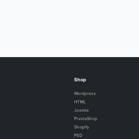
Shop
Wordpress
HTML
Joomla
PrestaShop
Shopify
PSD