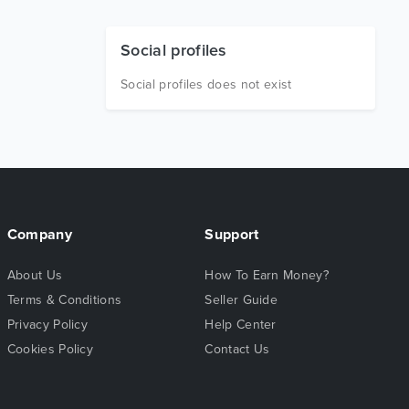
Social profiles
Social profiles does not exist
Company
Support
About Us
How To Earn Money?
Terms & Conditions
Seller Guide
Privacy Policy
Help Center
Cookies Policy
Contact Us