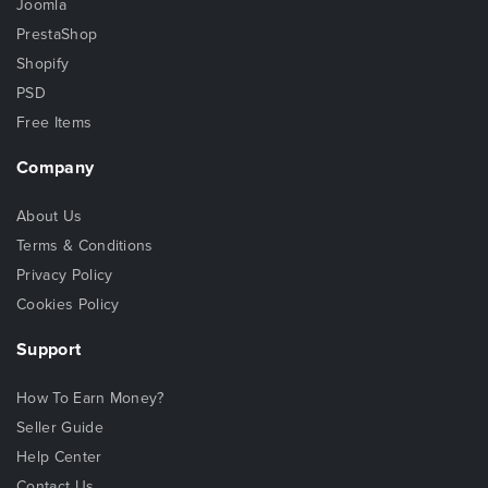
Joomla
PrestaShop
Shopify
PSD
Free Items
Company
About Us
Terms & Conditions
Privacy Policy
Cookies Policy
Support
How To Earn Money?
Seller Guide
Help Center
Contact Us