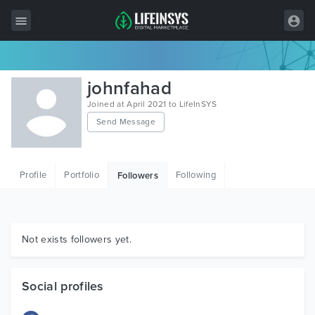
All Items
johnfahad
Wordpress
Joined at April 2021 to LifeInSYS
Send Message
HTML
Joomla
Profile
Portfolio
Following
Followers
PrestaShop
Shopify
Graphics
Not exists followers yet.
Free Items
Social profiles