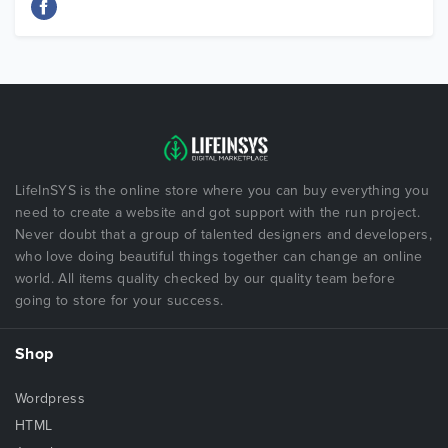
LifeInSYS is the online store where you can buy everything you
need to create a website and got support with the run project.
Never doubt that a group of talented designers and developers,
who love doing beautiful things together can change an online
world. All items quality checked by our quality team before
going to store for your success.
Shop
Wordpress
HTML