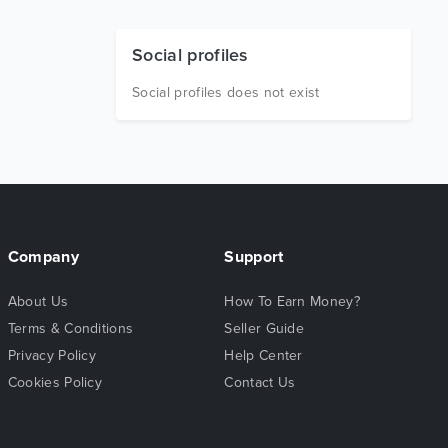
Social profiles
Social profiles does not exist
Company
Support
About Us
How To Earn Money?
Terms & Conditions
Seller Guide
Privacy Policy
Help Center
Cookies Policy
Contact Us