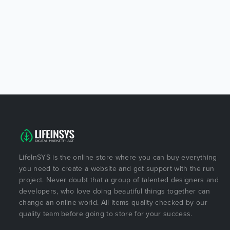
LifeInSYS is the online store where you can buy everything
you need to create a website and got support with the run
project. Never doubt that a group of talented designers and
developers, who love doing beautiful things together can
change an online world. All items quality checked by our
quality team before going to store for your success.