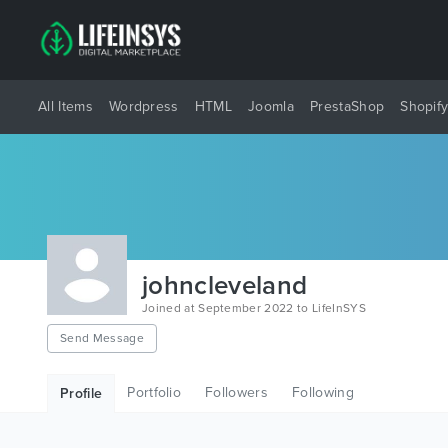
All Items
Wordpress
HTML
Joomla
PrestaShop
Shopif
johncleveland
Joined at September 2022 to LifeInSYS
Send Message
Portfolio
Followers
Following
Profile