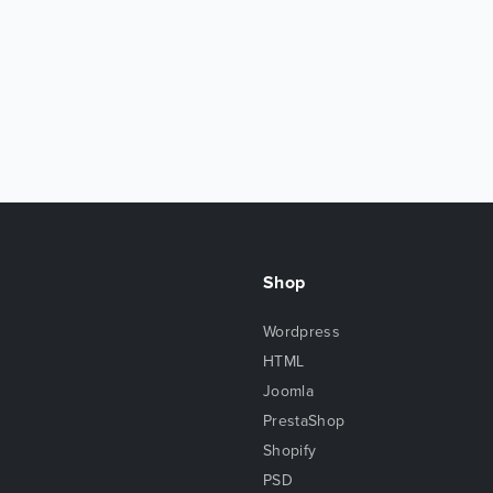
Shop
Wordpress
HTML
Joomla
PrestaShop
Shopify
PSD