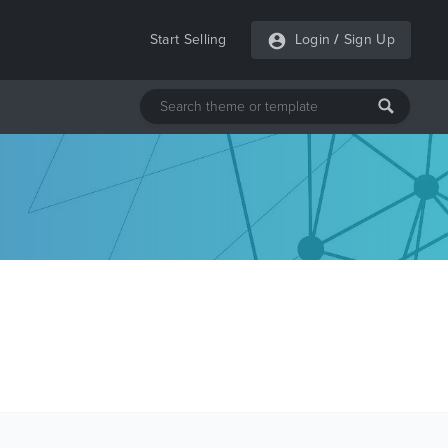
Start Selling
Login
/
Sign Up