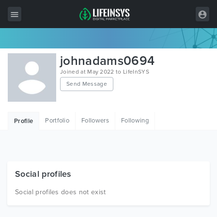
All Items
johnadams0694
Wordpress
Joined at May 2022 to LifeInSYS
Send Message
HTML
Joomla
Portfolio
Followers
Following
Profile
PrestaShop
Shopify
Graphics
Social profiles
Free Items
Social profiles does not exist