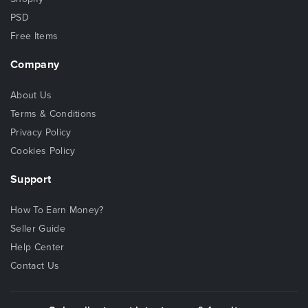
PSD
Free Items
Company
About Us
Terms & Conditions
Privacy Policy
Cookies Policy
Support
How To Earn Money?
Seller Guide
Help Center
Contact Us