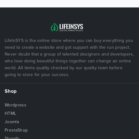
LifeInSYS is the online store where you can buy everything you
need to create a website and got support with the run project.
Never doubt that a group of talented designers and developers,
who love doing beautiful things together can change an online
world. All items quality checked by our quality team before
going to store for your success.
Shop
Wordpress
HTML
Joomla
PrestaShop
Shopify