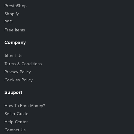
PrestaShop
Shopify
PSD
Free Items
Company
About Us
Terms & Conditions
Privacy Policy
Cookies Policy
Support
How To Earn Money?
Seller Guide
Help Center
Contact Us