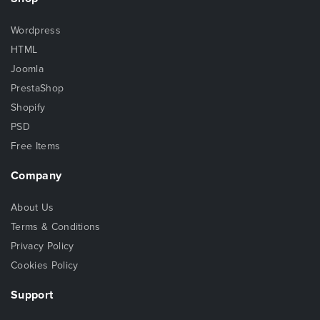
Wordpress
HTML
Joomla
PrestaShop
Shopify
PSD
Free Items
Company
About Us
Terms & Conditions
Privacy Policy
Cookies Policy
Support