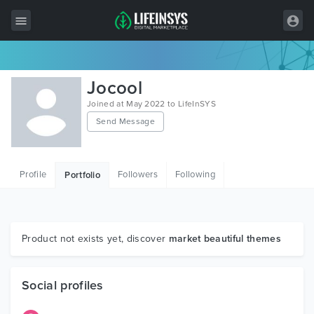
All Items
Jocool
Wordpress
Joined at May 2022 to LifeInSYS
Send Message
HTML
Joomla
Profile
Followers
Following
Portfolio
PrestaShop
Shopify
Graphics
Product not exists yet, discover
market beautiful themes
Free Items
Social profiles