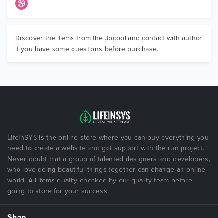
Discover the items from the Jocool and contact with author
if you have some questions before purchase.
LifeInSYS is the online store where you can buy everything you
need to create a website and got support with the run project.
Never doubt that a group of talented designers and developers,
who love doing beautiful things together can change an online
world. All items quality checked by our quality team before
going to store for your success.
Shop