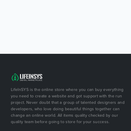
LifeInSYS is the online store where you can buy everything
you need to create a website and got support with the run
project. Never doubt that a group of talented designers and
developers, who love doing beautiful things together can
change an online world. All items quality checked by our
quality team before going to store for your success.