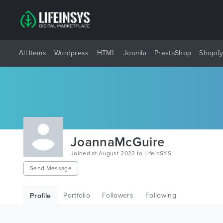
All Items
Wordpress
HTML
Joomla
PrestaShop
Shopif
JoannaMcGuire
Joined at August 2022 to LifeInSYS
Send Message
Portfolio
Followers
Following
Profile