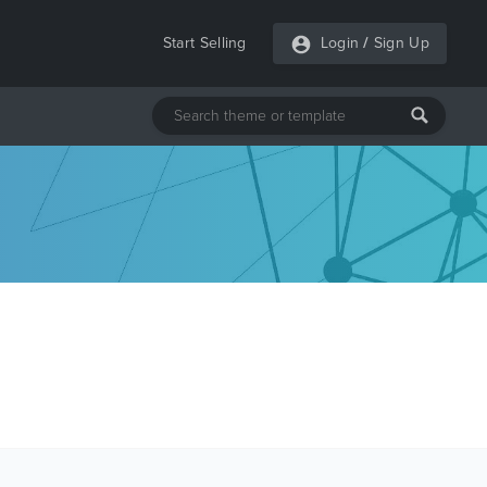
Start Selling
Login
/
Sign Up