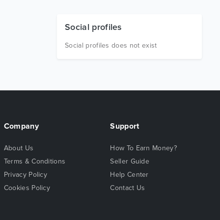
Social profiles
Social profiles does not exist
Company
Support
About Us
How To Earn Money?
Terms & Conditions
Seller Guide
Privacy Policy
Help Center
Cookies Policy
Contact Us