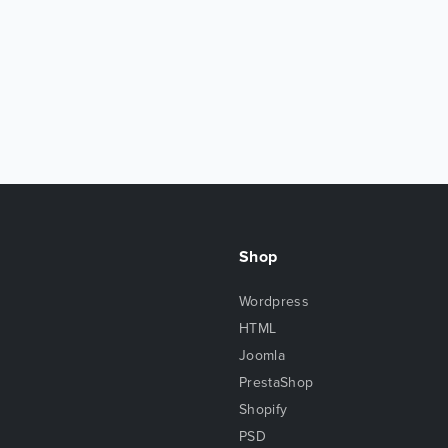
Shop
Wordpress
HTML
Joomla
PrestaShop
Shopify
PSD