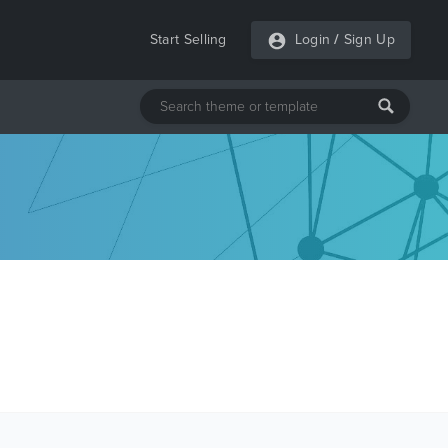
Start Selling
Login
/
Sign Up