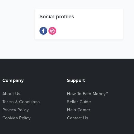
Social profiles
Company
Support
About Us
How To Earn Money?
Terms & Conditions
Seller Guide
Privacy Policy
Help Center
Cookies Policy
Contact Us