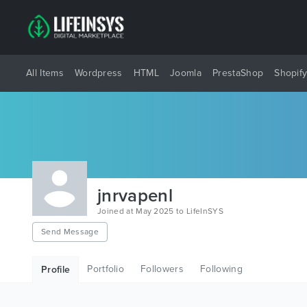
All Items
Wordpress
HTML
Joomla
PrestaShop
Shopif
jnrvapenl
Joined at May 2025 to LifeInSYS
Send Message
Portfolio
Followers
Following
Profile