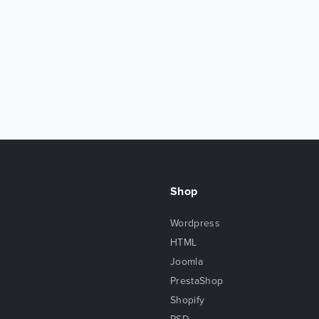
Shop
Wordpress
HTML
Joomla
PrestaShop
Shopify