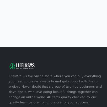
LifeInSYS is the online store where you can buy everything
you need to create a website and got support with the run
project. Never doubt that a group of talented designers and
developers, who love doing beautiful things together can
change an online world. All items quality checked by our
quality team before going to store for your success.