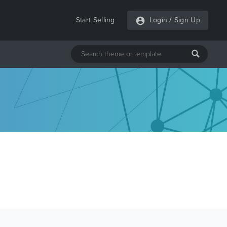
Start Selling
Login
/
Sign Up