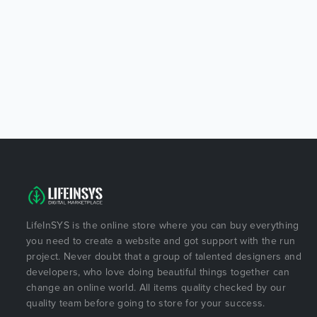
LifeInSYS is the online store where you can buy everything
you need to create a website and got support with the run
project. Never doubt that a group of talented designers and
developers, who love doing beautiful things together can
change an online world. All items quality checked by our
quality team before going to store for your success.