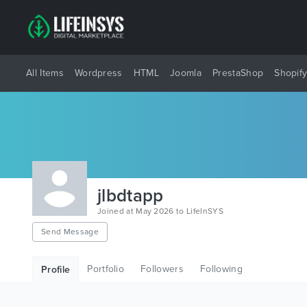
All Items
Wordpress
HTML
Joomla
PrestaShop
Shopif
jlbdtapp
Joined at May 2026 to LifeInSYS
Send Message
Portfolio
Followers
Following
Profile