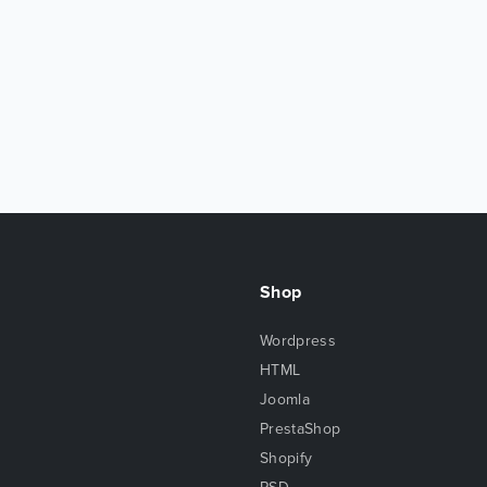
Shop
Wordpress
HTML
Joomla
PrestaShop
Shopify