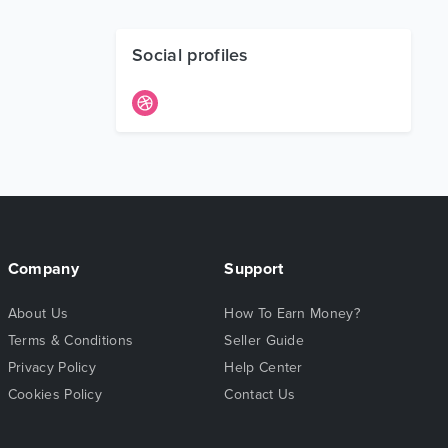
Social profiles
Company
Support
About Us
How To Earn Money?
Terms & Conditions
Seller Guide
Privacy Policy
Help Center
Cookies Policy
Contact Us