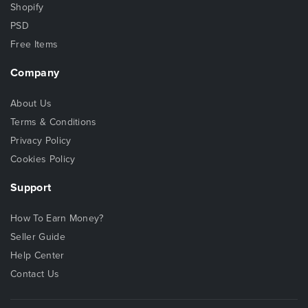
Shopify
PSD
Free Items
Company
About Us
Terms & Conditions
Privacy Policy
Cookies Policy
Support
How To Earn Money?
Seller Guide
Help Center
Contact Us