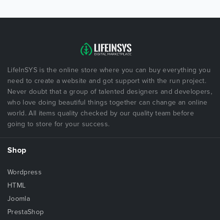
LifeInSYS is the online store where you can buy everything you
need to create a website and got support with the run project.
Never doubt that a group of talented designers and developers,
who love doing beautiful things together can change an online
world. All items quality checked by our quality team before
going to store for your success.
Shop
Wordpress
HTML
Joomla
PrestaShop