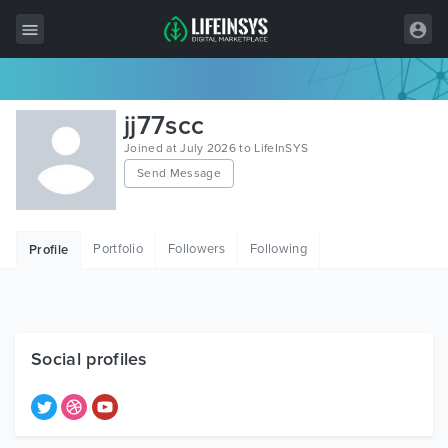
All Items
jj77scc
Wordpress
Joined at July 2026 to LifeInSYS
Send Message
HTML
Joomla
Portfolio
Followers
Following
Profile
PrestaShop
Shopify
Graphics
Social profiles
Free Items