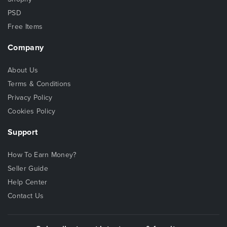
PSD
Free Items
Company
About Us
Terms & Conditions
Privacy Policy
Cookies Policy
Support
How To Earn Money?
Seller Guide
Help Center
Contact Us