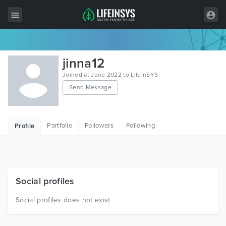
All Items
jinna12
Wordpress
Joined at June 2022 to LifeInSYS
Send Message
HTML
Joomla
Portfolio
Followers
Following
Profile
PrestaShop
Shopify
Graphics
Social profiles
Free Items
Social profiles does not exist