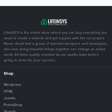
LifeInSYS is the online store where you can buy everything you
need to create a website and got support with the run project.
Never doubt that a group of talented designers and developers,
who love doing beautiful things together can change an online
world. All items quality checked by our quality team before
going to store for your success.
Shop
Wordpress
HTML
Joomla
PrestaShop
Shopify